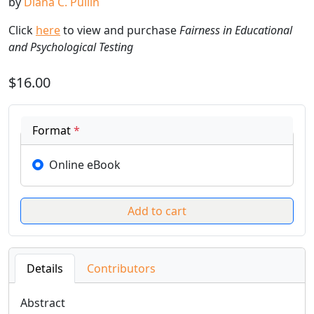
by
Diana C. Pullin
Click
here
to view and purchase
Fairness in Educational
and Psychological Testing
$16.00
Format
*
Online eBook
Details
Contributors
Abstract