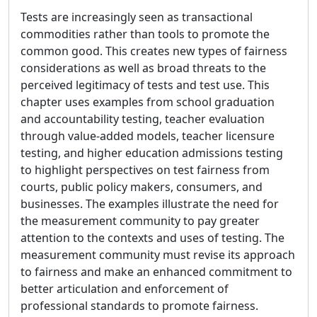
Tests are increasingly seen as transactional
commodities rather than tools to promote the
common good. This creates new types of fairness
considerations as well as broad threats to the
perceived legitimacy of tests and test use. This
chapter uses examples from school graduation
and accountability testing, teacher evaluation
through value-added models, teacher licensure
testing, and higher education admissions testing
to highlight perspectives on test fairness from
courts, public policy makers, consumers, and
businesses. The examples illustrate the need for
the measurement community to pay greater
attention to the contexts and uses of testing. The
measurement community must revise its approach
to fairness and make an enhanced commitment to
better articulation and enforcement of
professional standards to promote fairness.