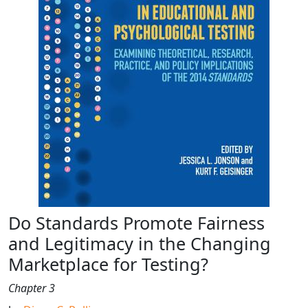
Do Standards Promote Fairness
and Legitimacy in the Changing
Marketplace for Testing?
Chapter 3