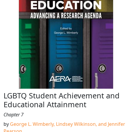
LGBTQ Student Achievement and
Educational Attainment
Chapter 7
by
George L. Wimberly, Lindsey Wilkinson, and Jennifer
Pearson