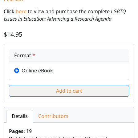
Click
here
to view and purchase the complete
LGBTQ
Issues in Education: Advancing a Research Agenda
$14.95
Format
*
Online eBook
Details
Contributors
Pages
:
19