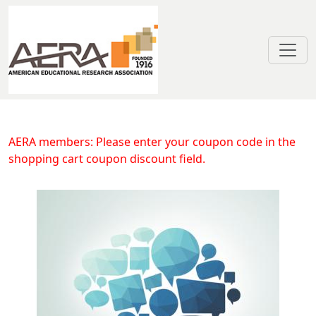
Skip to main content
Discussing Argumentative Texts as
AERA members: Please enter your coupon code in the
shopping cart coupon discount field.