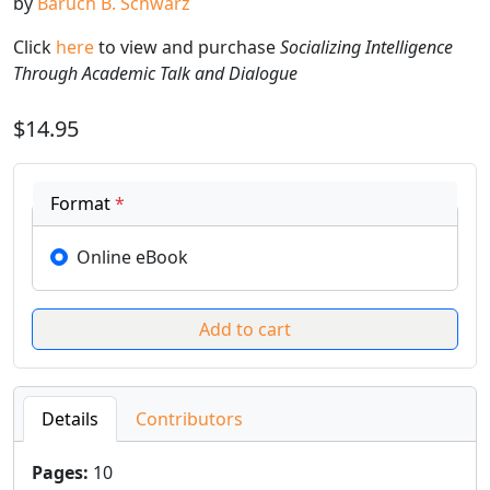
by
Baruch B. Schwarz
Click
here
to view and purchase
Socializing Intelligence
Through Academic Talk and Dialogue
$14.95
Format
*
Online eBook
Details
Contributors
Pages
:
10