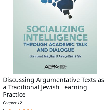
Discussing Argumentative Texts as
a Traditional Jewish Learning
Practice
Chapter 12