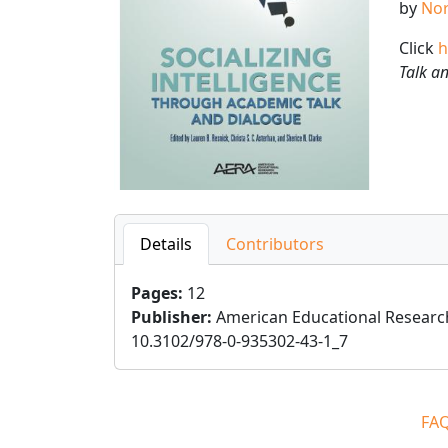
by
Nor
Click
h
Talk a
Details
Contributors
Pages
:
12
Publisher
:
American Educational Researc
10.3102/978-0-935302-43-1_7
FA