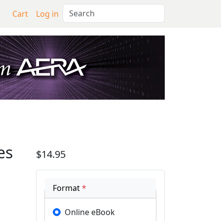
Search
Cart
Log in
tion to Profiles of Smal
es
$14.95
Format
*
Online eBook