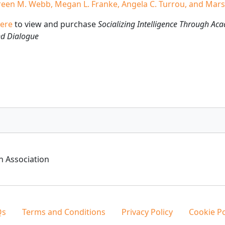
een M. Webb, Megan L. Franke, Angela C. Turrou, and Mars
ere
to view and purchase
Socializing Intelligence Through Ac
nd Dialogue
h Association
Qs
Terms and Conditions
Privacy Policy
Cookie Po