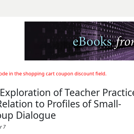
Teacher Practices in Rela
e in the shopping cart coupon discount field.
Exploration of Teacher Practic
Relation to Profiles of Small-
oup Dialogue
r 7