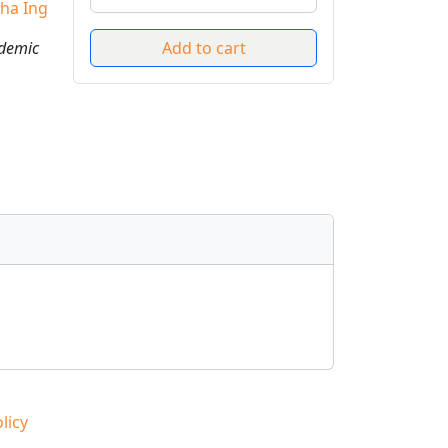
ha Ing
ademic
licy