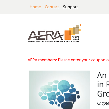
Skip to main content
Home
Contact
Support
An Exploration of 
AERA members: Please enter your coupon cod
An 
in 
Gr
Chapte