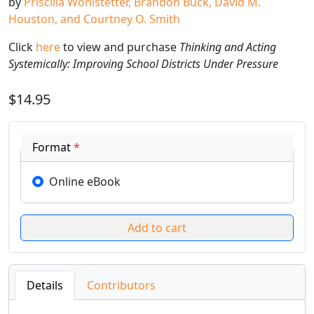
by
Priscilla Wohlstetter, Brandon Buck, David M.
Houston, and Courtney O. Smith
Click
here
to view and purchase
Thinking and Acting
Systemically: Improving School Districts Under Pressure
$14.95
Format
*
Online eBook
Details
Contributors