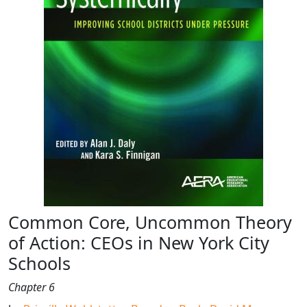
Common Core, Uncommon Theory
of Action: CEOs in New York City
Schools
Chapter 6