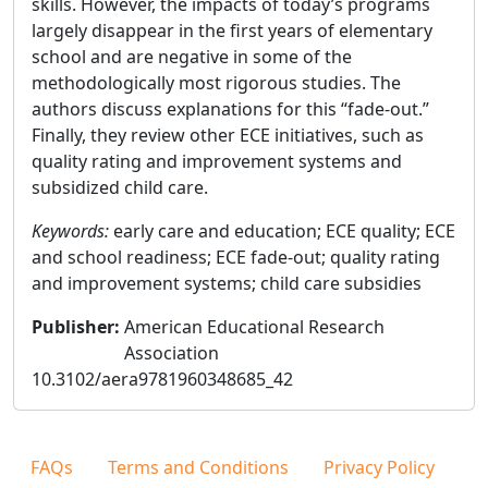
skills. However, the impacts of today’s programs
largely disappear in the first years of elementary
school and are negative in some of the
methodologically most rigorous studies. The
authors discuss explanations for this “fade-out.”
Finally, they review other ECE initiatives, such as
quality rating and improvement systems and
subsidized child care.
Keywords:
early care and education; ECE quality; ECE
and school readiness; ECE fade-out; quality rating
and improvement systems; child care subsidies
Publisher
:
American Educational Research
Association
10.3102/aera9781960348685_42
FAQs
Terms and Conditions
Privacy Policy