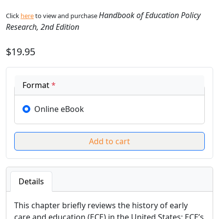
Handbook of Education Policy
Click
here
to view and purchase
Research, 2nd Edition
$19.95
Format
*
Online eBook
Details
This chapter briefly reviews the history of early
care and education (ECE) in the United States; ECE’s