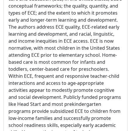
conceptual frameworks; the quality, quantity, and
types of ECE; and the extent to which it promotes
early and longer-term learning and development.
The authors address ECE quality, ECE-related early
learning and development, and racial, linguistic,
and income inequities in ECE access. ECE is now
normative, with most children in the United States
attending ECE prior to elementary school. Home-
based care is most common for infants and
toddlers, center-based care for preschoolers.
Within ECE, frequent and responsive teacher-child
interactions and access to age-appropriate
activities appear to modestly promote cognitive
and social development. Publicly funded programs
like Head Start and most prekindergarten
programs provide subsidized ECE to children from
low-income families and successfully promote
school readiness skills, especially early academic