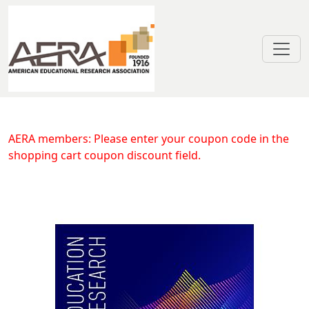
Skip to main content
Efficacy of Early Care and Educat
AERA members: Please enter your coupon code in the
shopping cart coupon discount field.