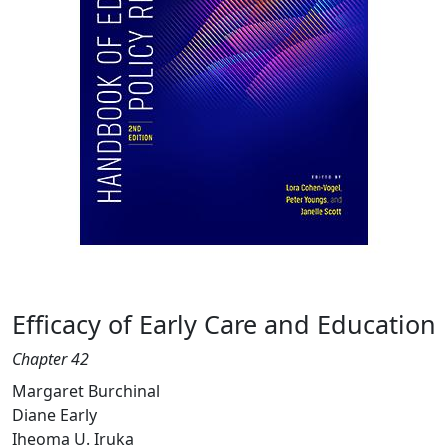
Efficacy of Early Care and Education
Chapter 42
Margaret Burchinal
Diane Early
Iheoma U. Iruka