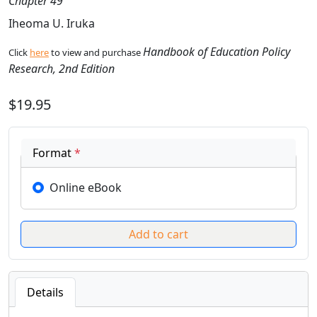
Chapter 49
Iheoma U. Iruka
Handbook of Education Policy
Click
here
to view and purchase
Research, 2nd Edition
$19.95
Format
*
Online eBook
Details