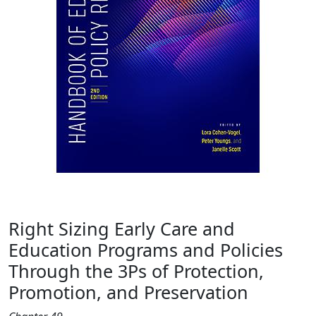
Right Sizing Early Care and
Education Programs and Policies
Through the 3Ps of Protection,
Promotion, and Preservation