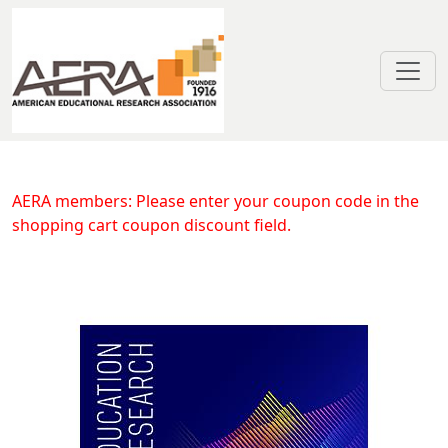
Skip to main content
Right Sizing Early Care and Educ
AERA members: Please enter your coupon code in the
shopping cart coupon discount field.