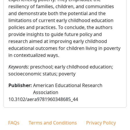
resiliency of families, children, and communities
and demonstrate both the potential and the
limitations of current early childhood education
policies and practices. To conclude, the authors
provide insights to guide future policy and
research aimed at improving early childhood
educational outcomes for children living in poverty
in contextualized ways.
Keywords:
preschool; early childhood education;
socioeconomic status; poverty
Publisher
:
American Educational Research
Association
10.3102/aera9781960348685_44
FAQs
Terms and Conditions
Privacy Policy