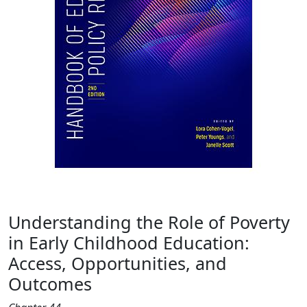
Understanding the Role of Poverty
in Early Childhood Education:
Access, Opportunities, and
Outcomes