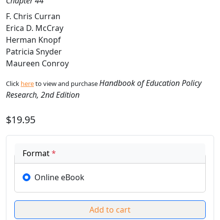
Chapter 44
F. Chris Curran
Erica D. McCray
Herman Knopf
Patricia Snyder
Maureen Conroy
Handbook of Education Policy
Click
here
to view and purchase
Research, 2nd Edition
$19.95
Format
*
Online eBook