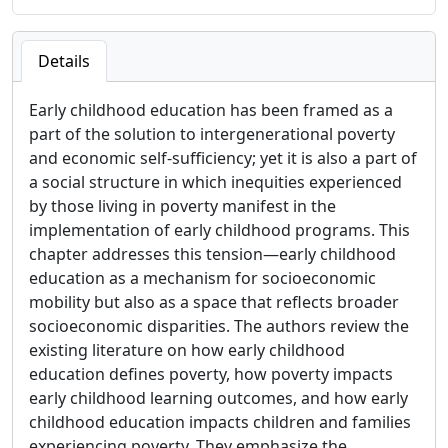
Details
Early childhood education has been framed as a
part of the solution to intergenerational poverty
and economic self-sufficiency; yet it is also a part of
a social structure in which inequities experienced
by those living in poverty manifest in the
implementation of early childhood programs. This
chapter addresses this tension—early childhood
education as a mechanism for socioeconomic
mobility but also as a space that reflects broader
socioeconomic disparities. The authors review the
existing literature on how early childhood
education defines poverty, how poverty impacts
early childhood learning outcomes, and how early
childhood education impacts children and families
experiencing poverty. They emphasize the