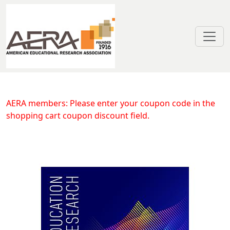
Skip to main content
Understanding the Role of Povert
AERA members: Please enter your coupon code in the
shopping cart coupon discount field.