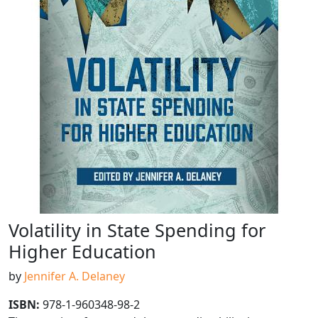
Volatility in State Spending for
Higher Education
by
Jennifer A. Delaney
ISBN:
978-1-960348-98-2