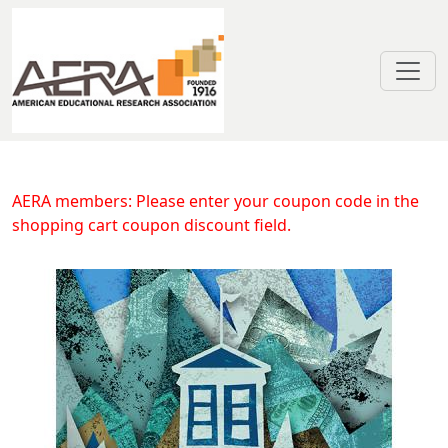
Skip to main content
Volatility in State Spending for H
AERA members: Please enter your coupon code in the
shopping cart coupon discount field.