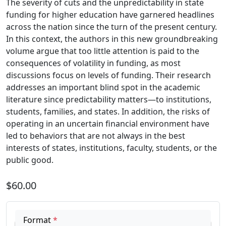
The severity of cuts and the unpredictability in state
funding for higher education have garnered headlines
across the nation since the turn of the present century.
In this context, the authors in this new groundbreaking
volume argue that too little attention is paid to the
consequences of volatility in funding, as most
discussions focus on levels of funding. Their research
addresses an important blind spot in the academic
literature since predictability matters—to institutions,
students, families, and states. In addition, the risks of
operating in an uncertain financial environment have
led to behaviors that are not always in the best
interests of states, institutions, faculty, students, or the
public good.
$60.00
Format
*