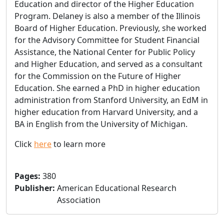
Education and director of the Higher Education
Program. Delaney is also a member of the Illinois
Board of Higher Education. Previously, she worked
for the Advisory Committee for Student Financial
Assistance, the National Center for Public Policy
and Higher Education, and served as a consultant
for the Commission on the Future of Higher
Education. She earned a PhD in higher education
administration from Stanford University, an EdM in
higher education from Harvard University, and a
BA in English from the University of Michigan.
Click
here
to learn more
Pages
:
380
Publisher
:
American Educational Research
Association