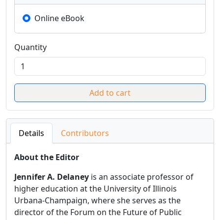
Online eBook
Quantity
Details
Contributors
About the Editor
Jennifer A. Delaney
is an associate professor of
higher education at the University of Illinois
Urbana-Champaign, where she serves as the
director of the Forum on the Future of Public