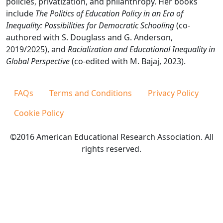
policies, privatization, and philanthropy. Her books
include
The Politics of Education Policy in an Era of
Inequality: Possibilities for Democratic Schooling
(co-
authored with S. Douglass and G. Anderson,
2019/2025), and
Racialization and Educational Inequality in
Global Perspective
(co-edited with M. Bajaj, 2023).
FAQs
Terms and Conditions
Privacy Policy
Cookie Policy
©2016 American Educational Research Association. All
rights reserved.