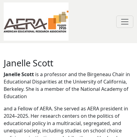
Skip to main content
Janelle Scott
Janelle Scott
Janelle Scott
is a professor and the Birgeneau Chair in
Educational Disparities at the University of California,
Berkeley. She is a member of the National Academy of
Education
and a Fellow of AERA. She served as AERA president in
2024–2025. Her research centers on the politics of
educational policy in a multiracial, segregated, and
unequal society, including studies on school choice