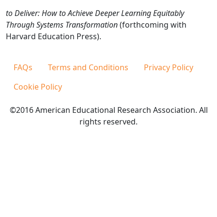
to Deliver: How to Achieve Deeper Learning Equitably
Through Systems Transformation
(forthcoming with
Harvard Education Press).
FAQs
Terms and Conditions
Privacy Policy
Cookie Policy
©2016 American Educational Research Association. All
rights reserved.