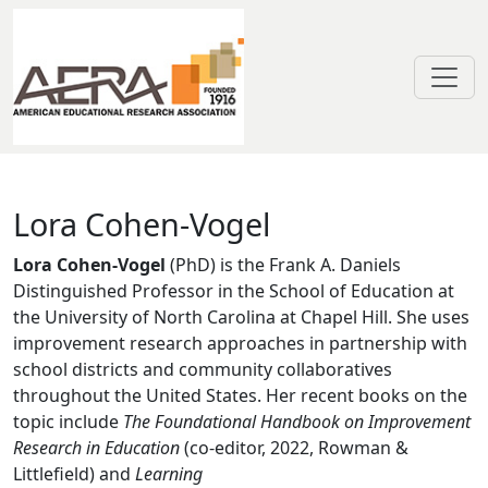
Skip to main content
Lora Cohen-Vogel
Lora Cohen-Vogel
Lora Cohen-Vogel
(PhD) is the Frank A. Daniels
Distinguished Professor in the School of Education at
the University of North Carolina at Chapel Hill. She uses
improvement research approaches in partnership with
school districts and community collaboratives
throughout the United States. Her recent books on the
topic include
The Foundational Handbook on Improvement
Research in Education
(co-editor, 2022, Rowman &
Littlefield) and
Learning