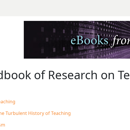
ook of Research on Teac
book of Research on Tea
eaching
The Turbulent History of Teaching
ism