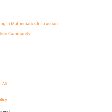
ling in Mathematics Instruction
cation Community
 All
licy
erved.