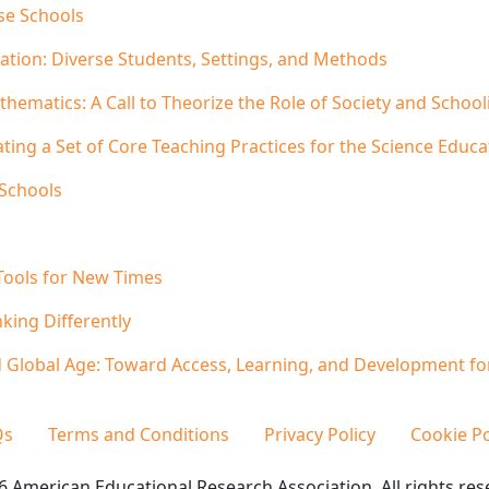
se Schools
ation: Diverse Students, Settings, and Methods
hematics: A Call to Theorize the Role of Society and Schoo
ating a Set of Core Teaching Practices for the Science Edu
 Schools
Tools for New Times
king Differently
nd Global Age: Toward Access, Learning, and Development for
Qs
Terms and Conditions
Privacy Policy
Cookie Po
 American Educational Research Association. All rights res