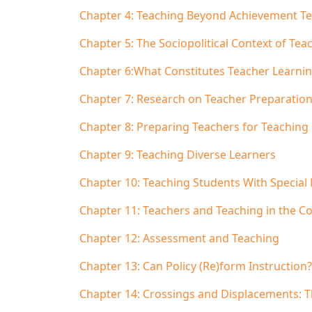
Chapter 4: Teaching Beyond Achievement Te
Chapter 5: The Sociopolitical Context of Tea
Chapter 6:What Constitutes Teacher Learni
Chapter 7: Research on Teacher Preparation:
Chapter 8: Preparing Teachers for Teaching
Chapter 9: Teaching Diverse Learners
Chapter 10: Teaching Students With Special
Chapter 11: Teachers and Teaching in the Co
Chapter 12: Assessment and Teaching
Chapter 13: Can Policy (Re)form Instruction?
Chapter 14: Crossings and Displacements: T