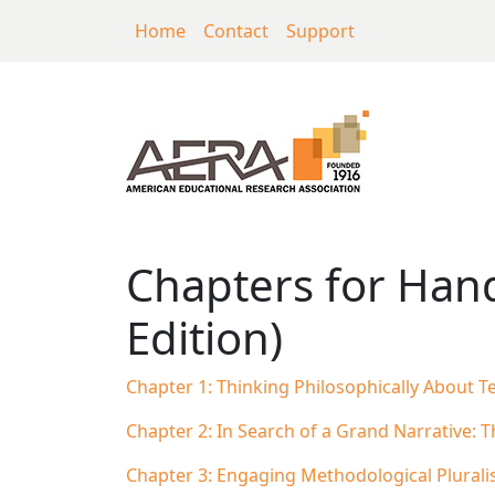
Skip to main content
Home
Contact
Support
Chapters for Handb
Chapters for Hand
Edition)
Chapter 1: Thinking Philosophically About T
Chapter 2: In Search of a Grand Narrative: 
Chapter 3: Engaging Methodological Plural