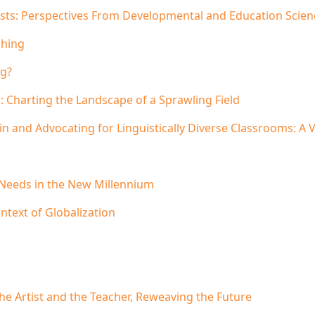
sts: Perspectives From Developmental and Education Scien
ching
ng?
 Charting the Landscape of a Sprawling Field
 in and Advocating for Linguistically Diverse Classrooms: 
 Needs in the New Millennium
ntext of Globalization
he Artist and the Teacher, Reweaving the Future