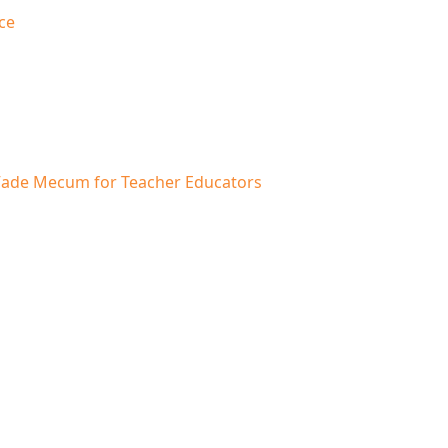
ce
A Vade Mecum for Teacher Educators