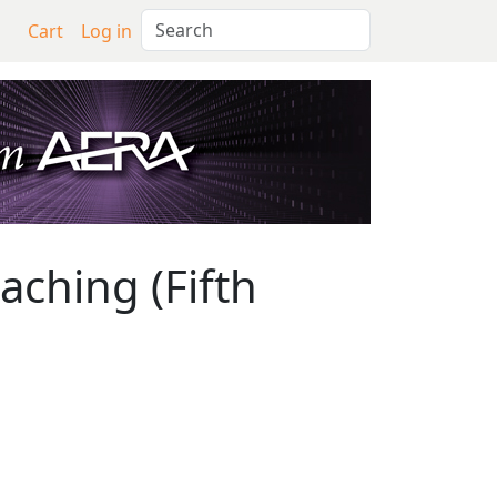
Search
Cart
Log in
hing (Fifth Edition)
ching (Fifth