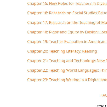
Chapter 15: New Roles for Teachers in Diver
Chapter 16: Research on Social Studies Educ
Chapter 17: Research on the Teaching of Mat
Chapter 18: Rigor and Equity by Design: Loc
Chapter 19: Teacher Evaluation in American
Chapter 20: Teaching Literacy: Reading
Chapter 21: Teaching and Technology: New 
Chapter 22: Teaching World Languages: Thin
Chapter 23: Teaching Writing in a Digital a
FA
©2016