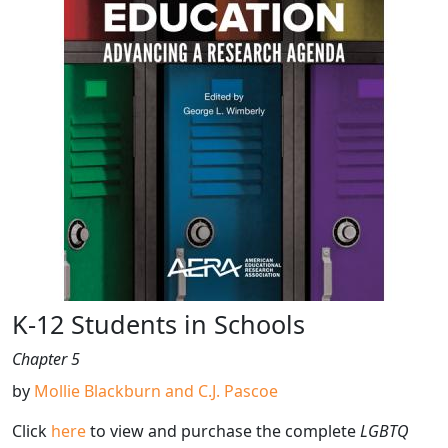
K-12 Students in Schools
Chapter 5
by
Mollie Blackburn and C.J. Pascoe
Click
here
to view and purchase the complete
LGBTQ