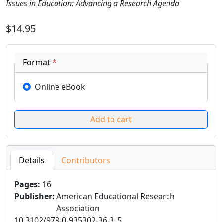
Issues in Education: Advancing a Research Agenda
$14.95
Format
*
Online eBook
Details
Contributors
Pages
:
16
Publisher
:
American Educational Research
Association
10.3102/978-0-935302-36-3_5