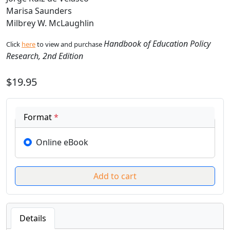
Marisa Saunders
Milbrey W. McLaughlin
Handbook of Education Policy
Click
here
to view and purchase
Research, 2nd Edition
$19.95
Format
*
Online eBook
Details