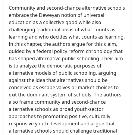
Community and second-chance alternative schools
embrace the Deweyan notion of universal
education as a collective good while also
challenging traditional ideas of what counts as
learning and who decides what counts as learning.
In this chapter, the authors argue for this claim,
guided by a federal policy reform chronology that
has shaped alternative public schooling. Their aim
is to analyze the democratic purposes of
alternative models of public schooling, arguing
against the idea that alternatives should be
conceived as escape valves or market choices to
exit the dominant system of schools. The authors
also frame community and second-chance
alternative schools as broad youth-sector
approaches to promoting positive, culturally
responsive youth development and argue that
alternative schools should challenge traditional