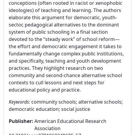
conceptions (often rooted in racist or xenophobic
ideologies) of teaching and learning. The authors
elaborate this argument for democratic, youth-
sector, pedagogical alternatives to the dominant
system of public schooling in a final section
devoted to the “steady work” of school reform—
the effort and democratic engagement it takes to
fundamentally change complex public institutions,
and specifically, teaching and youth development
practices. They highlight research on two
community and second-chance alternative school
contexts to cull lessons and next steps for
educational policy and practice.
Keywords:
community schools; alternative schools;
democratic education; social justice
Publisher
:
American Educational Research
Association