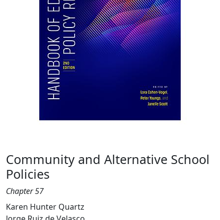
Community and Alternative School
Policies
Chapter 57
Karen Hunter Quartz
Jorge Ruiz de Velasco