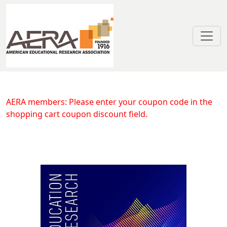
Skip to main content
Community and Alternative School
AERA members: Please enter your coupon code in the
shopping cart coupon discount field.