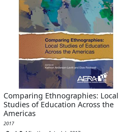
Comparing Ethnographies: Local
Studies of Education Across the
Americas
2017