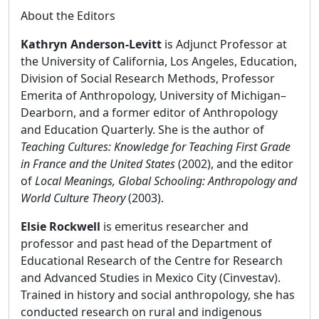
About the Editors
Kathryn Anderson-Levitt
is Adjunct Professor at
the University of California, Los Angeles, Education,
Division of Social Research Methods, Professor
Emerita of Anthropology, University of Michigan–
Dearborn, and a former editor of Anthropology
and Education Quarterly. She is the author of
Teaching Cultures: Knowledge for Teaching First Grade
in France and the United States
(2002), and the editor
of
Local Meanings, Global Schooling: Anthropology and
World Culture Theory
(2003).
Elsie Rockwell
is emeritus researcher and
professor and past head of the Department of
Educational Research of the Centre for Research
and Advanced Studies in Mexico City (Cinvestav).
Trained in history and social anthropology, she has
conducted research on rural and indigenous