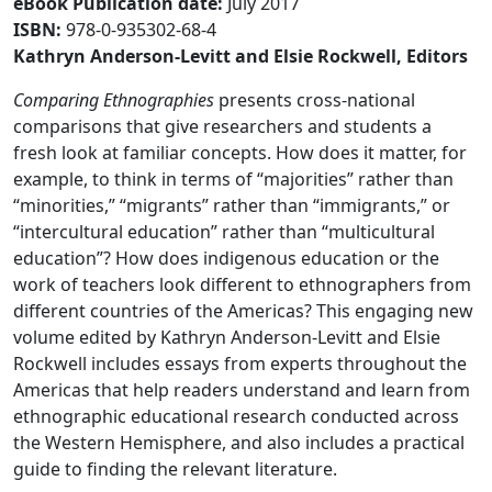
eBook Publication date
:
July 2017
ISBN:
978-0-935302-68-4
Kathryn Anderson-Levitt and Elsie Rockwell, Editors​
Comparing Ethnographies
presents cross-national
comparisons that give researchers and students a
fresh look at familiar concepts. How does it matter, for
example, to think in terms of “majorities” rather than
“minorities,” “migrants” rather than “immigrants,” or
“intercultural education” rather than “multicultural
education”? How does indigenous education or the
work of teachers look different to ethnographers from
different countries of the Americas? This engaging new
volume edited by Kathryn Anderson-Levitt and Elsie
Rockwell includes essays from experts throughout the
Americas that help readers understand and learn from
ethnographic educational research conducted across
the Western Hemisphere, and also includes a practical
guide to finding the relevant literature.