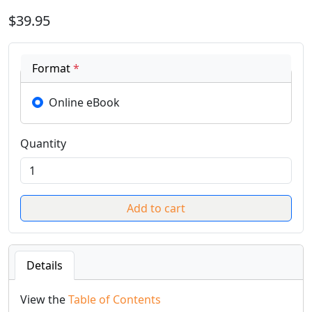
$39.95
Format
*
Online eBook
Quantity
Details
View the
Table of Contents